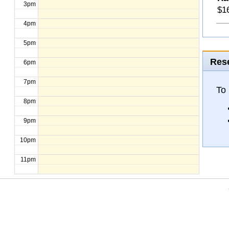
3pm
$16
4pm
5pm
Rese
6pm
7pm
To 
8pm
9pm
10pm
11pm