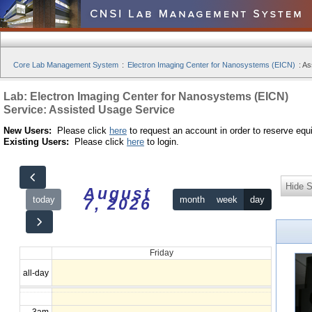
Core Lab Management System
:
Electron Imaging Center for Nanosystems (EICN)
:
As
Lab: Electron Imaging Center for Nanosystems (EICN)
Service: Assisted Usage Service
New Users:
Please click
here
to request an account in order to reserve equ
Existing Users:
Please click
here
to login.
Hide S
August
today
month
week
day
7, 2026
12am
Friday
1am
all-day
2am