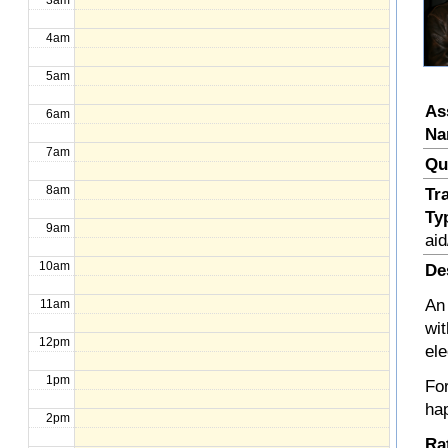
3am
4am
5am
As
6am
Na
7am
Qu
8am
Tr
Ty
9am
aid
10am
De
An 
11am
wi
12pm
el
1pm
Fo
hap
2pm
Ra