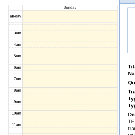
Sunday
1am
all-day
2am
3am
4am
5am
Ti
6am
Na
7am
Qu
8am
Tr
Ty
9am
Ty
10am
De
TE
11am
tra