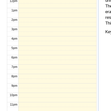
un
12pm
The
1pm
er
re
2pm
Th
3pm
Ke
4pm
5pm
6pm
7pm
8pm
9pm
10pm
11pm