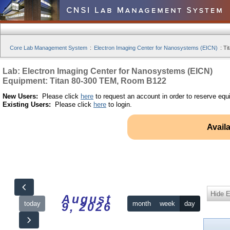
Core Lab Management System
:
Electron Imaging Center for Nanosystems (EICN)
:
Ti
Lab: Electron Imaging Center for Nanosystems (EICN)
Equipment: Titan 80-300 TEM, Room B122
New Users:
Please click
here
to request an account in order to reserve equ
Existing Users:
Please click
here
to login.
Avail
Hide 
August
today
month
week
day
9, 2026
12am