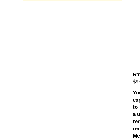
Ra
$95
Yo
ex
to
a 
re
re
Me