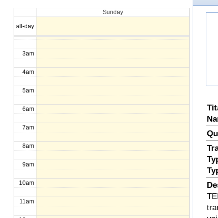
Sunday
1am
all-day
2am
3am
4am
5am
Ti
6am
Na
7am
Qu
8am
Tr
Ty
9am
Ty
10am
De
TE
11am
tra