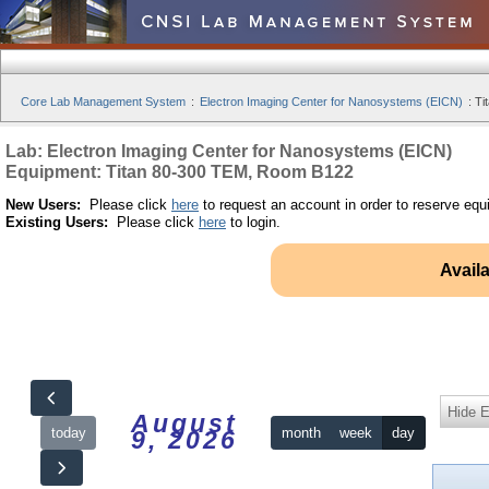
Core Lab Management System
:
Electron Imaging Center for Nanosystems (EICN)
:
Ti
Lab: Electron Imaging Center for Nanosystems (EICN)
Equipment: Titan 80-300 TEM, Room B122
New Users:
Please click
here
to request an account in order to reserve equ
Existing Users:
Please click
here
to login.
Avail
Hide 
August
today
month
week
day
9, 2026
12am