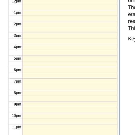
un
12pm
The
1pm
er
re
2pm
Th
3pm
Ke
4pm
5pm
6pm
7pm
8pm
9pm
10pm
11pm