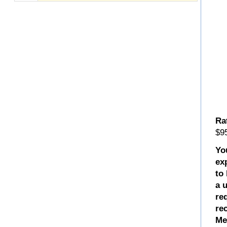
Ra
$95
Yo
ex
to
a 
re
re
Me