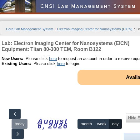
Core Lab Management System
:
Electron Imaging Center for Nanosystems (EICN)
:
Ti
Lab: Electron Imaging Center for Nanosystems (EICN)
Equipment: Titan 80-300 TEM, Room B122
New Users:
Please click
here
to request an account in order to reserve equ
Existing Users:
Please click
here
to login.
Avail
Hide 
August
today
month
week
day
6, 2026
12am