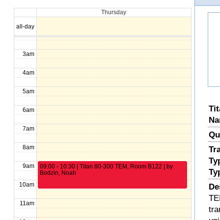
Thursday
1am
all-day
2am
3am
4am
5am
Ti
6am
Na
7am
Qu
8am
Tr
Ty
9am
09:00 - 10:30 | Titan 80-300 TEM, Room B122 | by
Ty
Bodzin, Noah
10am
De
TE
11am
tra