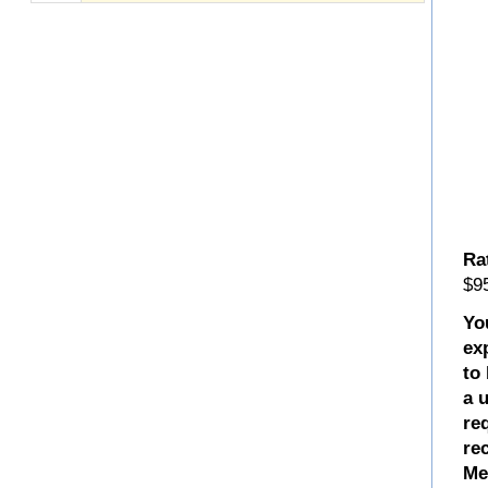
Ra
$95
Yo
ex
to
a 
re
re
Me