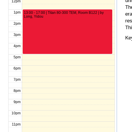
un
12pm
The
1pm
13:00 - 17:00 | Titan 80-300 TEM, Room B122 | by
er
Long, Yidou
re
2pm
Th
3pm
Ke
4pm
5pm
6pm
7pm
8pm
9pm
10pm
11pm