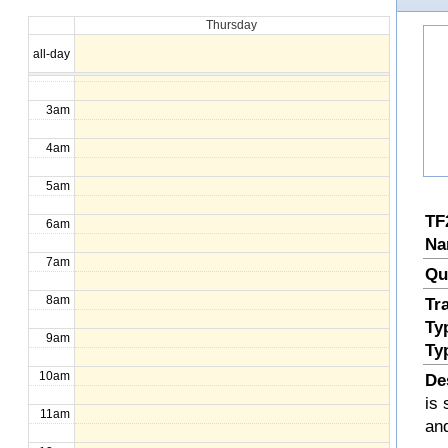
Thursday
1am
all-day
2am
3am
4am
5am
TF
6am
Na
7am
Qu
8am
Tr
Ty
9am
Ty
10am
De
is 
11am
an