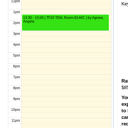
12pm
Ke
1pm
13:30 - 15:00 | TF20 TEM, Room B146C | by Agnew,
Angela
2pm
3pm
4pm
5pm
6pm
7pm
Ra
$85
8pm
Yo
9pm
ex
10pm
to
ca
11pm
re