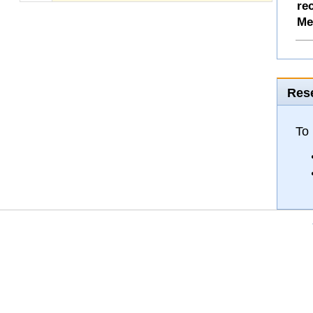
re
Me
Rese
To