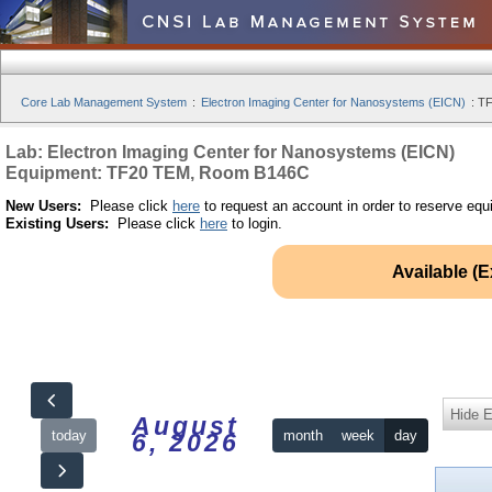
Core Lab Management System
:
Electron Imaging Center for Nanosystems (EICN)
:
TF
Lab: Electron Imaging Center for Nanosystems (EICN)
Equipment: TF20 TEM, Room B146C
New Users:
Please click
here
to request an account in order to reserve equ
Existing Users:
Please click
here
to login.
Available (
Hide 
August
today
month
week
day
6, 2026
12am