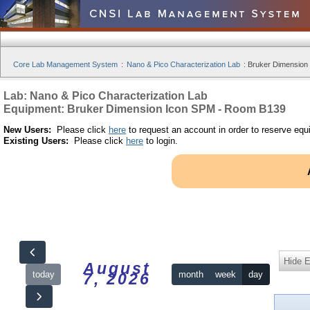
Core Lab Management System
:
Nano & Pico Characterization Lab
:
Bruker Dimension
Lab: Nano & Pico Characterization Lab
Equipment: Bruker Dimension Icon SPM - Room B139
New Users:
Please click
here
to request an account in order to reserve equ
Existing Users:
Please click
here
to login.
Hide 
August
today
month
week
day
7, 2026
12am