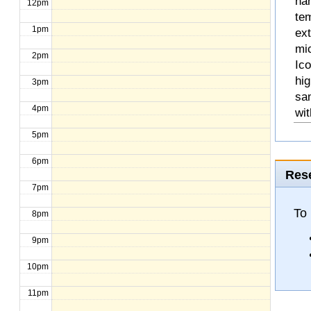
na
12pm
te
1pm
ext
mic
2pm
Ico
hig
3pm
sa
4pm
wit
5pm
6pm
Rese
7pm
To
8pm
9pm
10pm
11pm