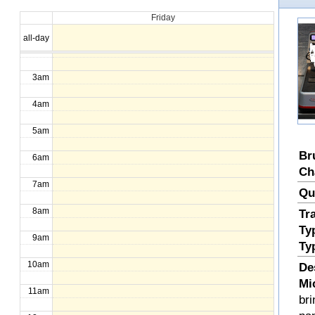
Friday
1am
all-day
2am
3am
4am
5am
Br
6am
Ch
7am
Qu
8am
Tr
Ty
9am
Ty
10am
De
Mi
11am
bri