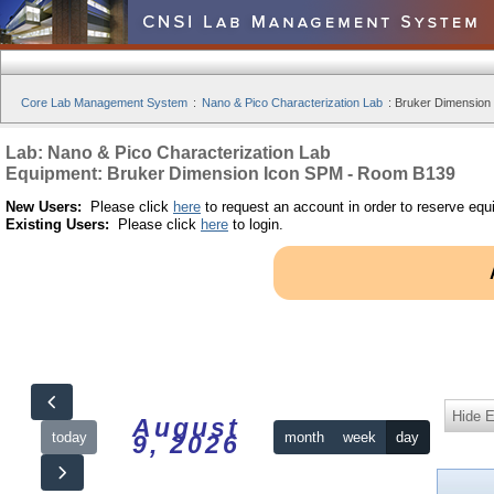
Core Lab Management System
:
Nano & Pico Characterization Lab
:
Bruker Dimension
Lab: Nano & Pico Characterization Lab
Equipment: Bruker Dimension Icon SPM - Room B139
New Users:
Please click
here
to request an account in order to reserve equ
Existing Users:
Please click
here
to login.
Hide 
August
today
month
week
day
9, 2026
12am