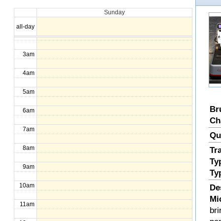
Sunday
1am
all-day
2am
3am
4am
5am
Br
6am
Ch
7am
Qu
8am
Tr
Ty
9am
Ty
10am
De
Mi
11am
bri