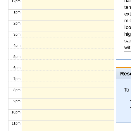
na
12pm
te
1pm
ext
mic
2pm
Ico
hig
3pm
sa
4pm
wit
5pm
6pm
Rese
7pm
To
8pm
9pm
10pm
11pm