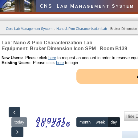
Core Lab Management System
:
Nano & Pico Characterization Lab
:
Bruker Dimension
Lab: Nano & Pico Characterization Lab
Equipment: Bruker Dimension Icon SPM - Room B139
New Users:
Please click
here
to request an account in order to reserve equ
Existing Users:
Please click
here
to login.
Hide 
August
today
month
week
day
10, 2026
12am