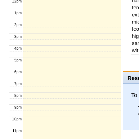
na
12pm
te
1pm
ext
mic
2pm
Ico
hig
3pm
sa
4pm
wit
5pm
6pm
Rese
7pm
To
8pm
9pm
10pm
11pm