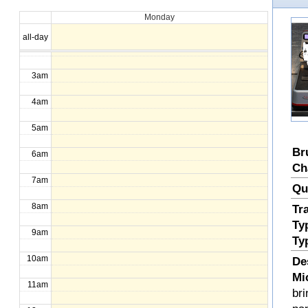
Monday
1am
all-day
2am
3am
4am
5am
Br
6am
Ch
7am
Qu
8am
Tr
Ty
9am
Ty
10am
De
Mi
11am
bri