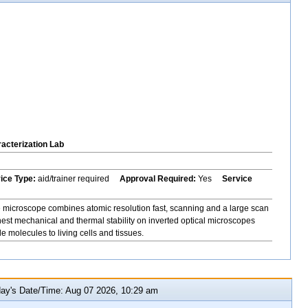
acterization Lab
vice Type:
aid/trainer required
Approval Required:
Yes
Service
icroscope combines atomic resolution fast, scanning and a large scan
hest mechanical and thermal stability on inverted optical microscopes
 molecules to living cells and tissues.
y's Date/Time: Aug 07 2026, 10:29 am