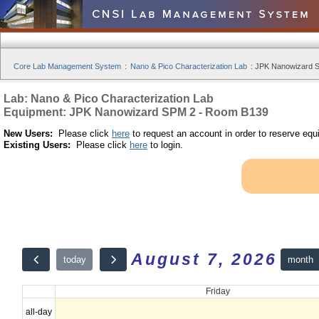
Core Lab Management System
:
Nano & Pico Characterization Lab
:
JPK Nanowizard S
Lab: Nano & Pico Characterization Lab
Equipment: JPK Nanowizard SPM 2 - Room B139
New Users:
Please click
here
to request an account in order to reserve equ
Existing Users:
Please click
here
to login.
August 7, 2026
month
today
Friday
all-day
12am