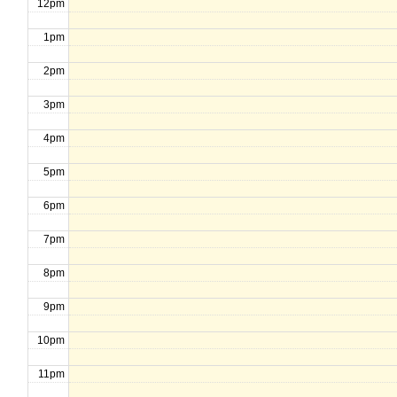
12pm
1pm
2pm
3pm
4pm
5pm
6pm
7pm
8pm
9pm
10pm
11pm