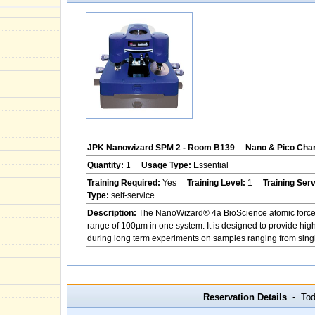
JPK Nanowizard SPM 2 - Room B139
Nano & Pico Char
Quantity:
1
Usage Type:
Essential
Training Required:
Yes
Training Level:
1
Training Ser
Type:
self-service
Description:
The NanoWizard® 4a BioScience atomic force m
range of 100µm in one system. It is designed to provide hig
during long term experiments on samples ranging from single
Reservation Details
- Toda