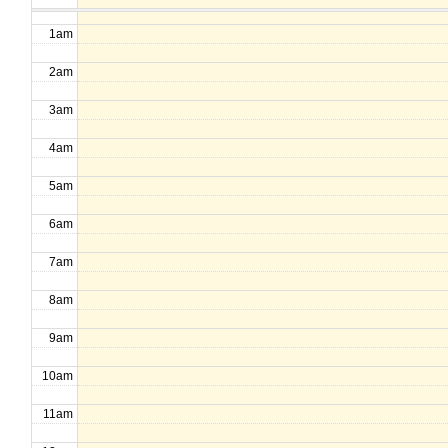
1am
2am
3am
4am
5am
6am
7am
8am
9am
10am
11am