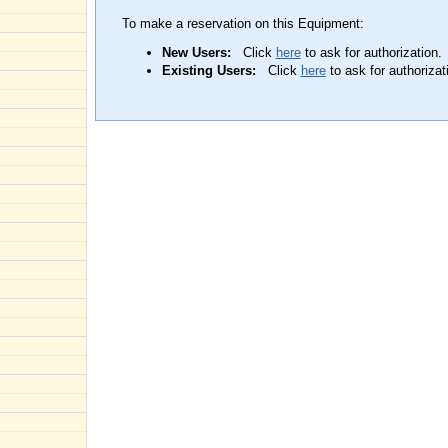
To make a reservation on this Equipment:
New Users:
Click
here
to ask for authorization.
Existing Users:
Click
here
to ask for authorizat