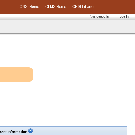
CNSI Home
CLMS Home
CNSI Intranet
Not logged in
Log In
ent Information