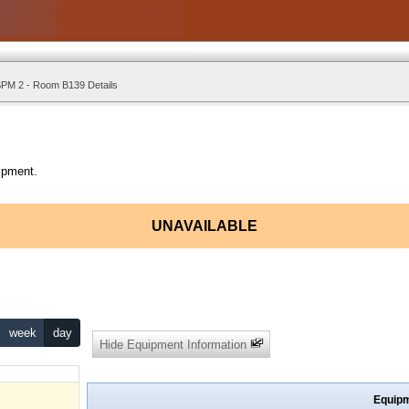
PM 2 - Room B139 Details
ipment.
UNAVAILABLE
week
day
Hide Equipment Information
Equipm