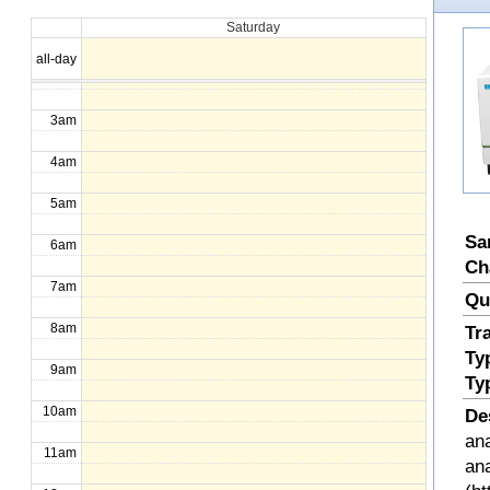
Saturday
1am
all-day
2am
3am
4am
5am
Sa
6am
Ch
7am
Qu
8am
Tr
Ty
9am
Ty
10am
De
ana
11am
an