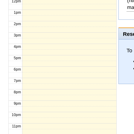
(ht
12pm
ma
1pm
2pm
Rese
3pm
4pm
To 
5pm
6pm
7pm
8pm
9pm
10pm
11pm