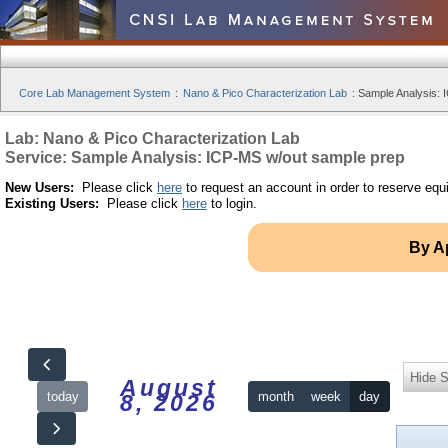
Core Lab Management System
:
Nano & Pico Characterization Lab
:
Sample Analysis: 
Lab: Nano & Pico Characterization Lab
Service: Sample Analysis: ICP-MS w/out sample prep
New Users:
Please click
here
to request an account in order to reserve equ
Existing Users:
Please click
here
to login.
By A
Hide S
August
today
month
week
day
8, 2026
12am