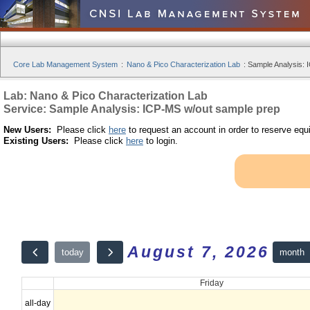
Core Lab Management System
:
Nano & Pico Characterization Lab
:
Sample Analysis: 
Lab: Nano & Pico Characterization Lab
Service: Sample Analysis: ICP-MS w/out sample prep
New Users:
Please click
here
to request an account in order to reserve equ
Existing Users:
Please click
here
to login.
August 7, 2026
month
today
Friday
all-day
12am