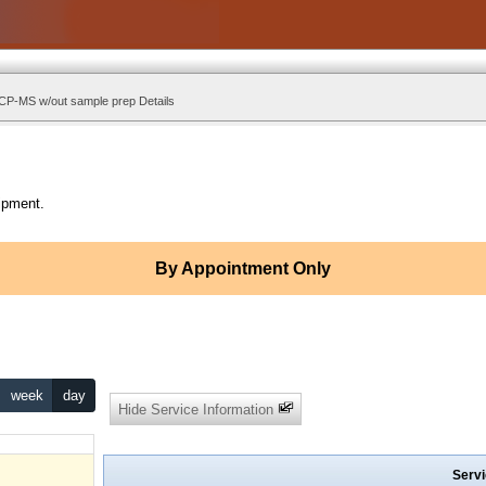
ICP-MS w/out sample prep Details
ipment.
By Appointment Only
week
day
Hide Service Information
Servi