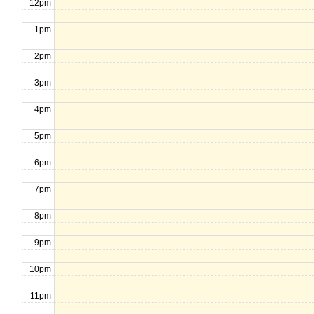
12pm
1pm
2pm
3pm
4pm
5pm
6pm
7pm
8pm
9pm
10pm
11pm