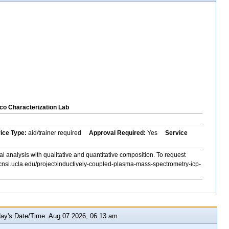
co Characterization Lab
vice Type:
aid/trainer required
Approval Required:
Yes
Service
al analysis with qualitative and quantitative composition. To request
cnsi.ucla.edu/project/inductively-coupled-plasma-mass-spectrometry-icp-
y's Date/Time: Aug 07 2026, 06:13 am