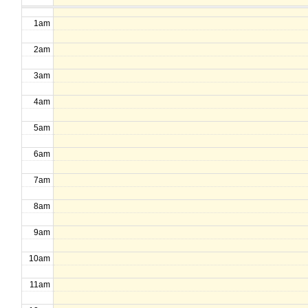
1am
2am
3am
4am
5am
6am
7am
8am
9am
10am
11am