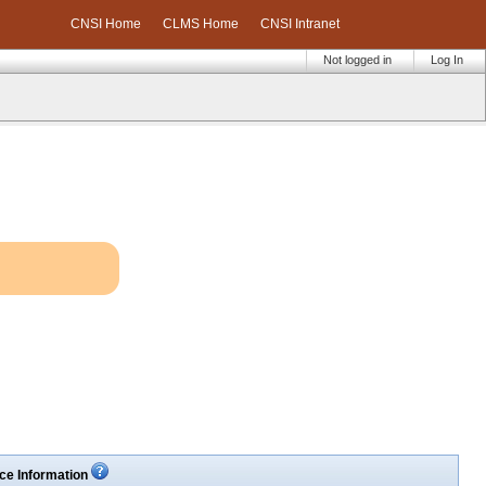
CNSI Home
CLMS Home
CNSI Intranet
Not logged in
Log In
ce Information