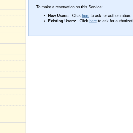
To make a reservation on this Service:
New Users:
Click
here
to ask for authorization.
Existing Users:
Click
here
to ask for authorizat