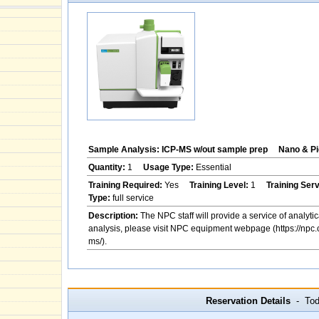
Sample Analysis: ICP-MS w/out sample prep
Nano & Pi
Quantity:
1
Usage Type:
Essential
Training Required:
Yes
Training Level:
1
Training Ser
Type:
full service
Description:
The NPC staff will provide a service of analytic
analysis, please visit NPC equipment webpage (https://npc.
ms/).
Reservation Details
- Toda