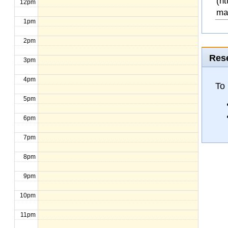
(ht
12pm
ma
1pm
2pm
Rese
3pm
4pm
To 
5pm
6pm
7pm
8pm
9pm
10pm
11pm