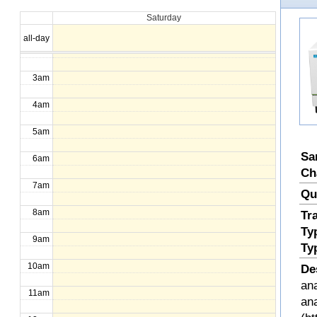
Saturday
1am
all-day
2am
3am
4am
5am
Sa
6am
Ch
7am
Qu
8am
Tr
Ty
9am
Ty
10am
De
ana
11am
an