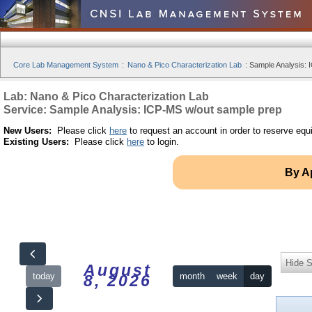
Core Lab Management System
:
Nano & Pico Characterization Lab
:
Sample Analysis: 
Lab: Nano & Pico Characterization Lab
Service: Sample Analysis: ICP-MS w/out sample prep
New Users:
Please click
here
to request an account in order to reserve equ
Existing Users:
Please click
here
to login.
By A
Hide S
August
today
month
week
day
8, 2026
12am