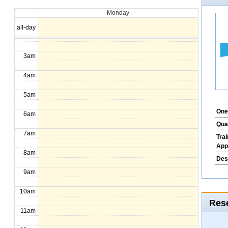
Monday
1am
all-day
2am
3am
4am
5am
One
6am
Qua
7am
Tra
App
8am
Des
9am
10am
Rese
11am