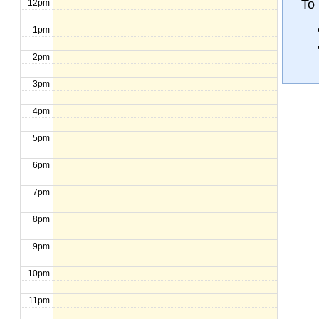
To 
12pm
1pm
2pm
3pm
4pm
5pm
6pm
7pm
8pm
9pm
10pm
11pm