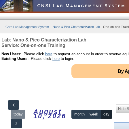
Core Lab Management System
:
Nano & Pico Characterization Lab
:
One-on-one Traini
Lab: Nano & Pico Characterization Lab
Service: One-on-one Training
New Users:
Please click
here
to request an account in order to reserve equ
Existing Users:
Please click
here
to login.
By A
Hide S
August
today
month
week
day
10, 2026
12am