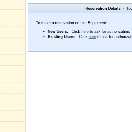
Reservation Details
- Toda
To make a reservation on this Equipment:
New Users:
Click
here
to ask for authorization.
Existing Users:
Click
here
to ask for authorizat