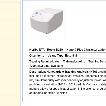
Horiba NTA - Room B139
Nano & Pico Characterizatio
Quantity:
1
Usage Type:
Essential
Training Required:
Yes
Training Level:
1
Training Ser
Type:
aid/trainer available
Description:
Nanoparticle Tracking Analysis (NTA)
provide
including exosomes, extracellular vesicles, liposome, lipid n
nm) simultaneously with independently adjustable power whi
particle concentration (10^5 to 10^9 particles/mL) accuratel
module allows for specific application in life science, drug 
antibodies, particles, vesicles.