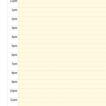
12pm
1pm
2pm
3pm
4pm
5pm
6pm
7pm
8pm
9pm
10pm
11pm