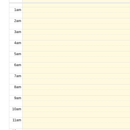
1am
2am
3am
4am
5am
6am
7am
8am
9am
10am
11am