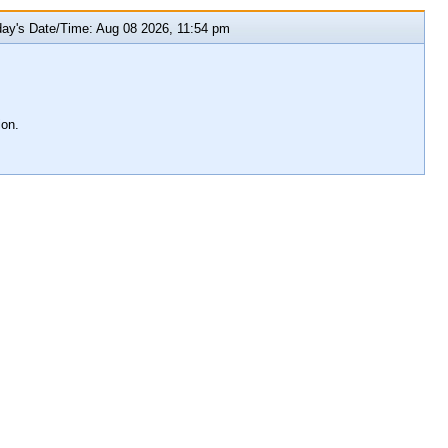
y's Date/Time: Aug 08 2026, 11:54 pm
ion.