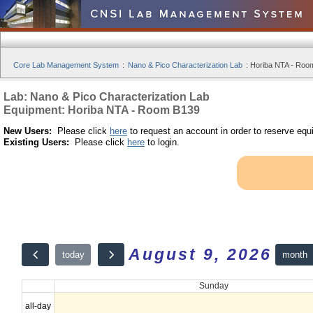
Core Lab Management System
:
Nano & Pico Characterization Lab
:
Horiba NTA - Room
Lab: Nano & Pico Characterization Lab
Equipment: Horiba NTA - Room B139
New Users:
Please click
here
to request an account in order to reserve equ
Existing Users:
Please click
here
to login.
August 9, 2026
month
today
Sunday
all-day
12am