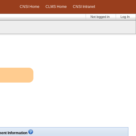
CNSI Home
CLMS Home
CNSI Intranet
Not logged in
Log In
ent Information