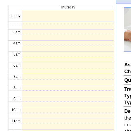
Thursday
1am
all-day
2am
3am
4am
5am
As
6am
Ch
7am
Qu
8am
Tr
Ty
9am
Ty
10am
De
th
11am
in 