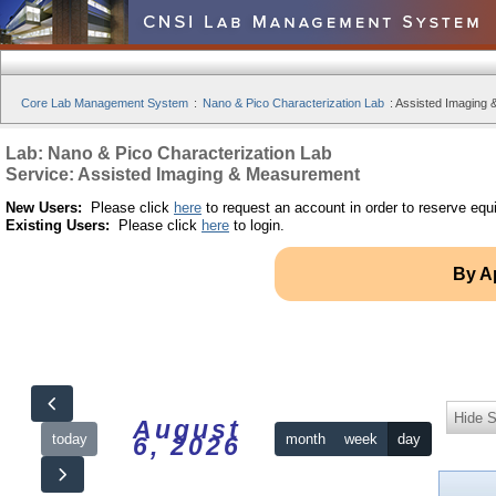
Core Lab Management System
:
Nano & Pico Characterization Lab
:
Assisted Imaging 
Lab: Nano & Pico Characterization Lab
Service: Assisted Imaging & Measurement
New Users:
Please click
here
to request an account in order to reserve equ
Existing Users:
Please click
here
to login.
By A
Hide S
August
today
month
week
day
6, 2026
12am