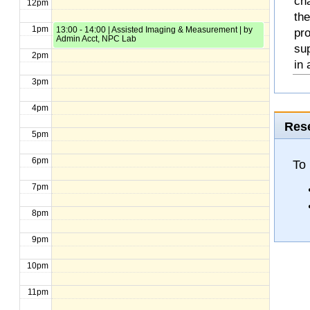
cha
12pm
the
1pm
13:00 - 14:00 | Assisted Imaging & Measurement | by
pro
Admin Acct, NPC Lab
sup
2pm
in 
3pm
4pm
Rese
5pm
6pm
To 
7pm
8pm
9pm
10pm
11pm