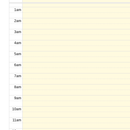
1am
2am
3am
4am
5am
6am
7am
8am
9am
10am
11am