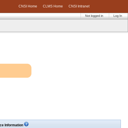
CNSI Home
CLMS Home
CNSI Intranet
Not logged in
Log In
ce Information