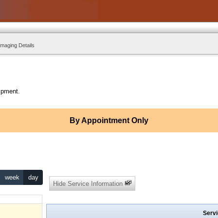
Imaging Details
ipment.
By Appointment Only
week
day
Hide Service Information
Servi