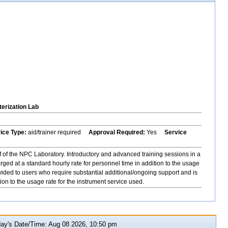
erization Lab
vice Type:
aid/trainer required
Approval Required:
Yes
Service
f of the NPC Laboratory. Introductory and advanced training sessions in a
ged at a standard hourly rate for personnel time in addition to the usage
ovided to users who require substantial additional/ongoing support and is
ion to the usage rate for the instrument service used.
y's Date/Time: Aug 08 2026, 10:50 pm