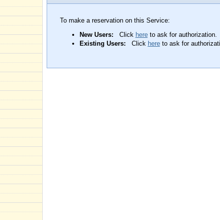
To make a reservation on this Service:
New Users:
Click
here
to ask for authorization.
Existing Users:
Click
here
to ask for authorizat