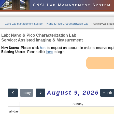
Core Lab Management System
:
Nano & Pico Characterization Lab
:
Training/Assisted 
Lab: Nano & Pico Characterization Lab
Service: Assisted Imaging & Measurement
New Users:
Please click
here
to request an account in order to reserve equ
Existing Users:
Please click
here
to login.
August 9, 2026
month
today
Sunday
all-day
12am