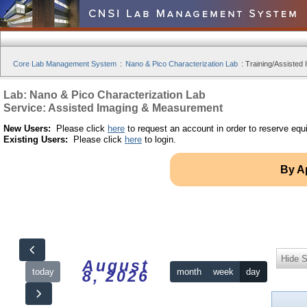
Core Lab Management System
:
Nano & Pico Characterization Lab
:
Training/Assisted 
Lab: Nano & Pico Characterization Lab
Service: Assisted Imaging & Measurement
New Users:
Please click
here
to request an account in order to reserve equ
Existing Users:
Please click
here
to login.
By A
Hide S
August
today
month
week
day
8, 2026
12am