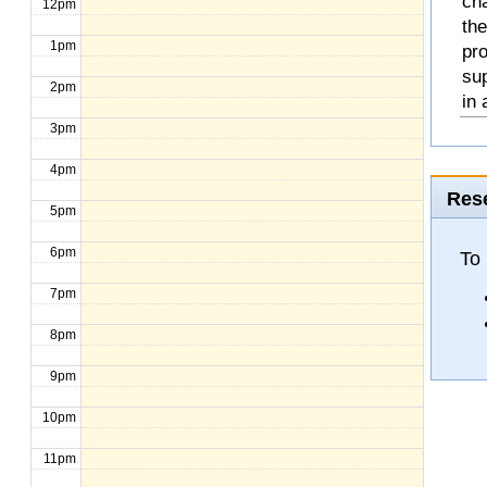
cha
12pm
the
1pm
pro
sup
2pm
in 
3pm
4pm
Rese
5pm
6pm
To 
7pm
8pm
9pm
10pm
11pm