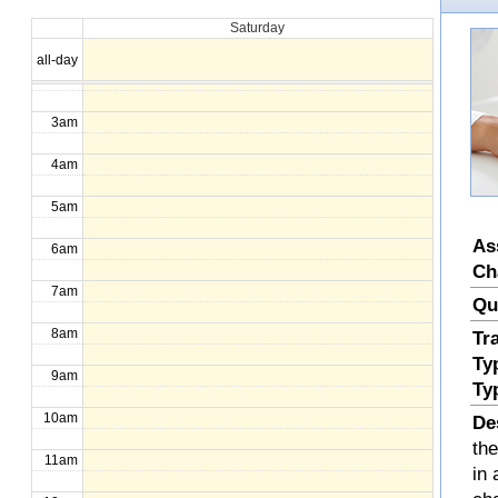
Saturday
1am
all-day
2am
3am
4am
5am
As
6am
Ch
7am
Qu
8am
Tr
Ty
9am
Ty
10am
De
th
11am
in 