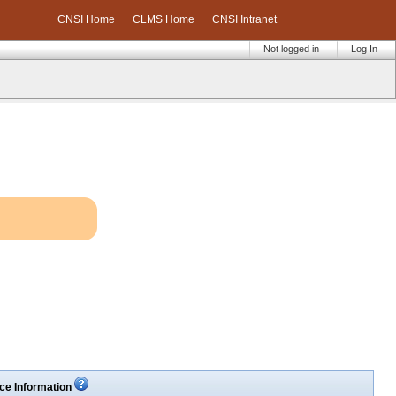
CNSI Home
CLMS Home
CNSI Intranet
Not logged in
Log In
ce Information