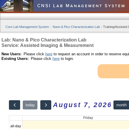
Core Lab Management System
:
Nano & Pico Characterization Lab
:
Training/Assisted 
Lab: Nano & Pico Characterization Lab
Service: Assisted Imaging & Measurement
New Users:
Please click
here
to request an account in order to reserve equ
Existing Users:
Please click
here
to login.
August 7, 2026
month
today
Friday
all-day
12am