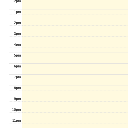
12pm
1pm
2pm
3pm
4pm
5pm
6pm
7pm
8pm
9pm
10pm
11pm