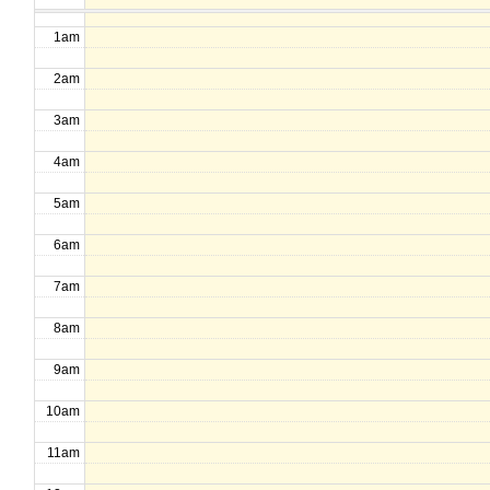
1am
2am
3am
4am
5am
6am
7am
8am
9am
10am
11am