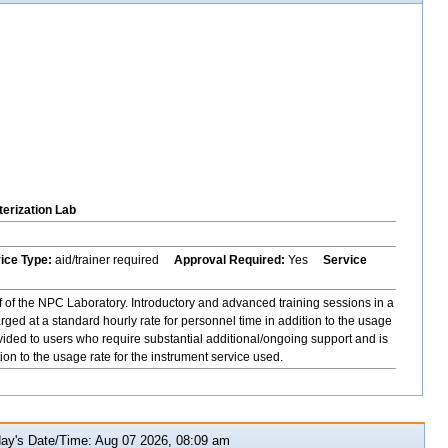
erization Lab
vice Type:
aid/trainer required
Approval Required:
Yes
Service
f of the NPC Laboratory. Introductory and advanced training sessions in a
ged at a standard hourly rate for personnel time in addition to the usage
ovided to users who require substantial additional/ongoing support and is
ion to the usage rate for the instrument service used.
y's Date/Time: Aug 07 2026, 08:09 am