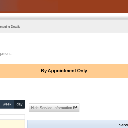
Imaging Details
ipment.
By Appointment Only
week
day
Hide Service Information
Servi