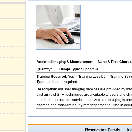
Assisted Imaging & Measurement
Nano & Pico Charact
Quantity:
1
Usage Type:
Supportive
Training Required:
Yes
Training Level:
1
Training Ser
Type:
aid/trainer required
Description:
Assisted imaging services are provided by staf
vast array of SPM techniques are available to users and char
rate for the instrument service used. Assisted imaging is pr
charged at a standard hourly rate for personnel time in addit
Reservation Details
- Toda