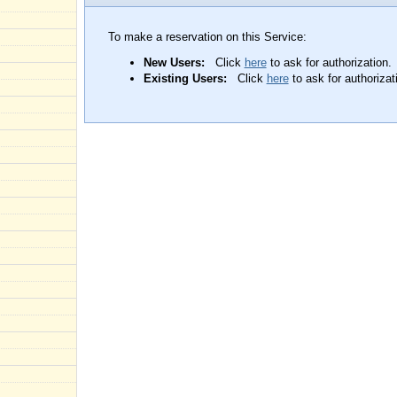
To make a reservation on this Service:
New Users:
Click
here
to ask for authorization.
Existing Users:
Click
here
to ask for authorizat