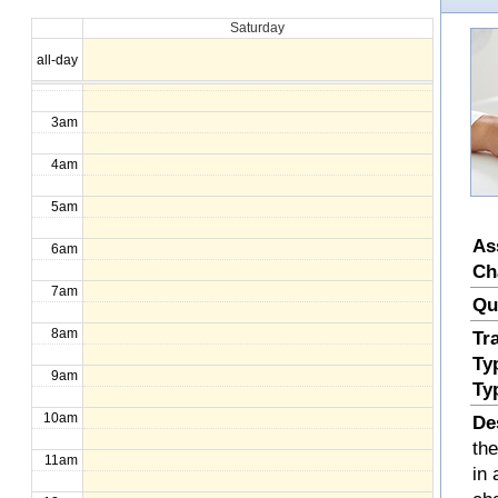
Saturday
1am
all-day
2am
3am
4am
5am
As
6am
Ch
7am
Qu
8am
Tr
Ty
9am
Ty
10am
De
th
11am
in 