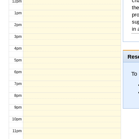
cha
12pm
the
1pm
pro
sup
2pm
in 
3pm
4pm
Rese
5pm
6pm
To 
7pm
8pm
9pm
10pm
11pm