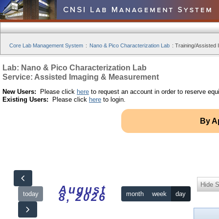
Core Lab Management System
:
Nano & Pico Characterization Lab
:
Training/Assisted 
Lab: Nano & Pico Characterization Lab
Service: Assisted Imaging & Measurement
New Users:
Please click
here
to request an account in order to reserve equ
Existing Users:
Please click
here
to login.
By A
Hide S
August
today
month
week
day
8, 2026
12am