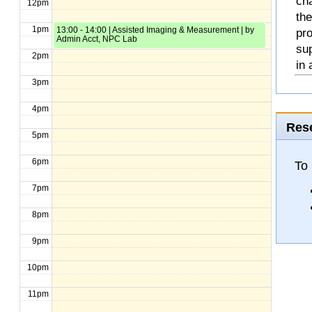
cha
12pm
the
1pm
13:00 - 14:00 | Assisted Imaging & Measurement | by
pro
Admin Acct, NPC Lab
sup
2pm
in 
3pm
4pm
Rese
5pm
6pm
To 
7pm
8pm
9pm
10pm
11pm