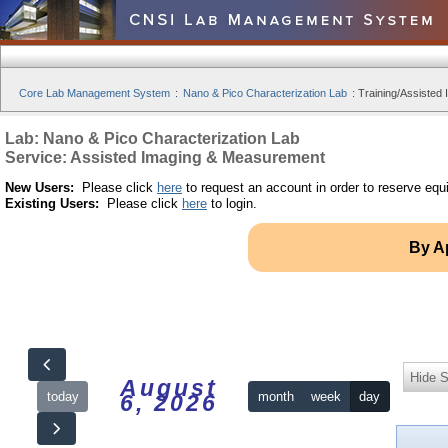
Core Lab Management System
:
Nano & Pico Characterization Lab
:
Training/Assisted 
Lab: Nano & Pico Characterization Lab
Service: Assisted Imaging & Measurement
New Users:
Please click
here
to request an account in order to reserve equ
Existing Users:
Please click
here
to login.
By A
Hide S
August
today
month
week
day
6, 2026
12am