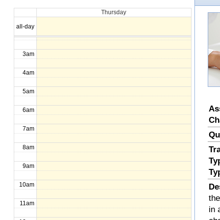
Thursday
1am
all-day
2am
3am
4am
5am
As
6am
Ch
7am
Qu
8am
Tr
Ty
9am
Ty
10am
De
th
11am
in 