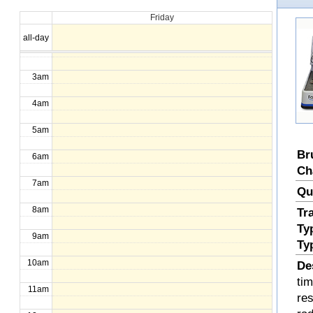
Friday
1am
all-day
2am
3am
4am
5am
Br
6am
Ch
7am
Qu
8am
Tr
Ty
9am
Ty
10am
De
ti
11am
re