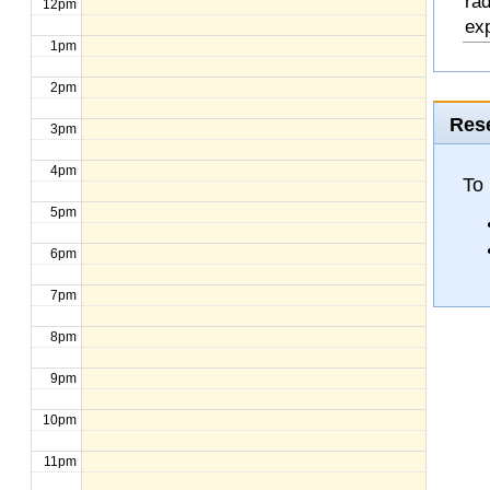
rad
12pm
exp
1pm
2pm
Rese
3pm
4pm
To
5pm
6pm
7pm
8pm
9pm
10pm
11pm