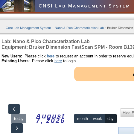
Core Lab Management System
:
Nano & Pico Characterization Lab
:
Bruker Dimension
Lab: Nano & Pico Characterization Lab
Equipment: Bruker Dimension FastScan SPM - Room B13
New Users:
Please click
here
to request an account in order to reserve equ
Existing Users:
Please click
here
to login.
Hide 
August
today
month
week
day
7, 2026
12am