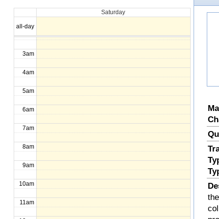
Saturday
1am
all-day
2am
3am
4am
5am
Ma
6am
Ch
7am
Qu
8am
Tr
Ty
9am
Ty
10am
De
the
11am
col