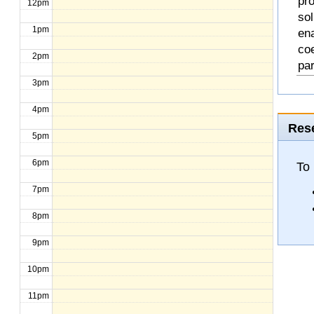
pro
12pm
so
1pm
en
coe
2pm
pa
3pm
4pm
Rese
5pm
6pm
To
7pm
8pm
9pm
10pm
11pm