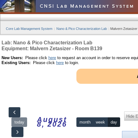
Core Lab Management System
:
Nano & Pico Characterization Lab
:
Malvern Zetasizer
Lab: Nano & Pico Characterization Lab
Equipment: Malvern Zetasizer - Room B139
New Users:
Please click
here
to request an account in order to reserve equ
Existing Users:
Please click
here
to login.
Hide 
August
today
month
week
day
8, 2026
12am