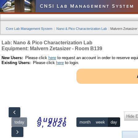
Core Lab Management System
:
Nano & Pico Characterization Lab
:
Malvern Zetasizer
Lab: Nano & Pico Characterization Lab
Equipment: Malvern Zetasizer - Room B139
New Users:
Please click
here
to request an account in order to reserve equ
Existing Users:
Please click
here
to login.
Hide 
August
today
month
week
day
9, 2026
12am