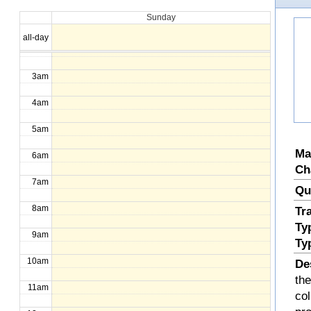
Sunday
1am
all-day
2am
3am
4am
5am
Ma
6am
Ch
7am
Qu
8am
Tr
Ty
9am
Ty
10am
De
the
11am
col