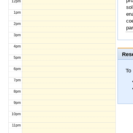
pro
12pm
so
1pm
en
coe
2pm
pa
3pm
4pm
Rese
5pm
6pm
To
7pm
8pm
9pm
10pm
11pm