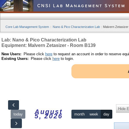
Core Lab Management System
:
Nano & Pico Characterization Lab
:
Malvern Zetasizer
Lab: Nano & Pico Characterization Lab
Equipment: Malvern Zetasizer - Room B139
New Users:
Please click
here
to request an account in order to reserve equ
Existing Users:
Please click
here
to login.
Hide 
August
today
month
week
day
5, 2026
12am