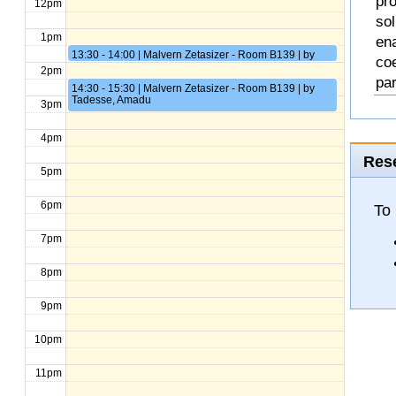
pro
12pm
so
1pm
en
13:30 - 14:00 | Malvern Zetasizer - Room B139 | by
coe
Gupta, Arjun
2pm
pa
14:30 - 15:30 | Malvern Zetasizer - Room B139 | by
Tadesse, Amadu
3pm
4pm
Rese
5pm
6pm
To
7pm
8pm
9pm
10pm
11pm