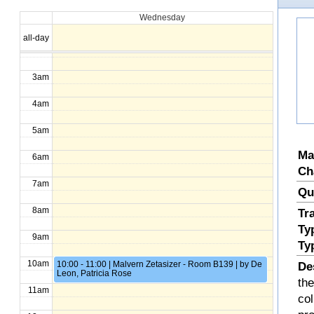
Wednesday
1am
all-day
2am
3am
4am
5am
Ma
6am
Ch
7am
Qu
8am
Tr
Ty
9am
Ty
10am
10:00 - 11:00 | Malvern Zetasizer - Room B139 | by De
De
Leon, Patricia Rose
the
11am
col