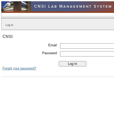
Log In
CNSI
Email
Password
Forgot your password?