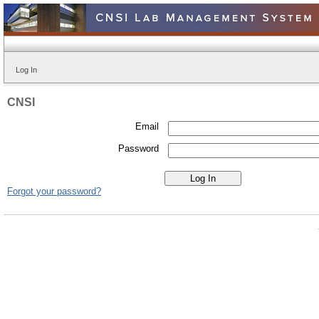
Log In
CNSI
Email
Password
Forgot your password?