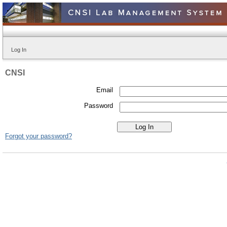
Log In
CNSI
Email
Password
Forgot your password?