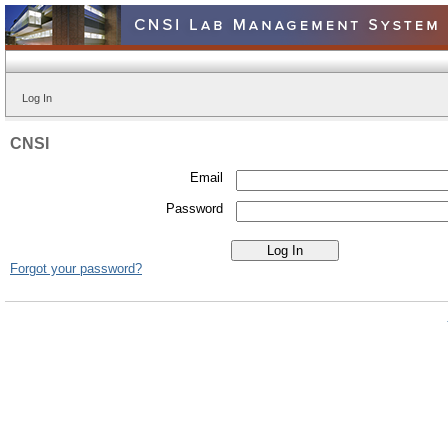
Log In
CNSI
Email
Password
Forgot your password?