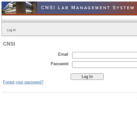
Log In
CNSI
Email
Password
Forgot your password?