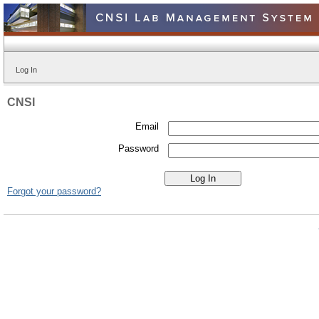
Log In
CNSI
Email
Password
Forgot your password?