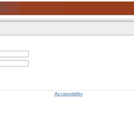
Accessibility