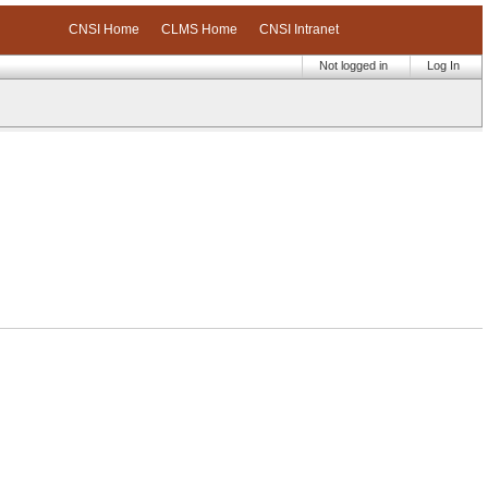
CNSI Home
CLMS Home
CNSI Intranet
Not logged in
Log In