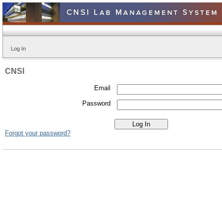
Log In
CNSI
Email
Password
Forgot your password?