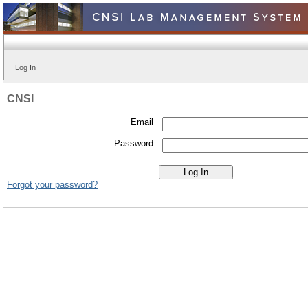
Log In
CNSI
Email
Password
Forgot your password?