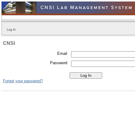
Log In
CNSI
Email
Password
Forgot your password?