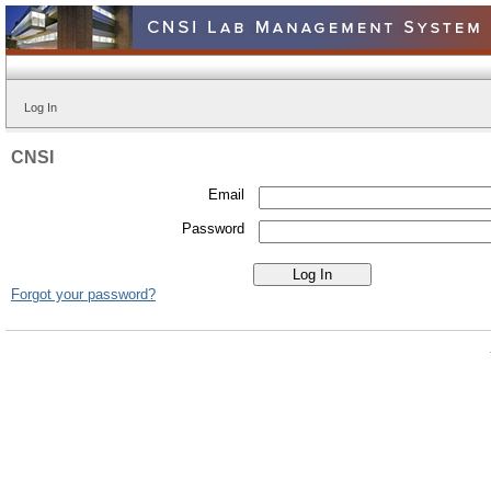
Log In
CNSI
Email
Password
Forgot your password?