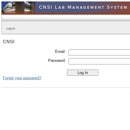
Log In
CNSI
Email
Password
Forgot your password?