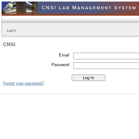
Log In
CNSI
Email
Password
Forgot your password?