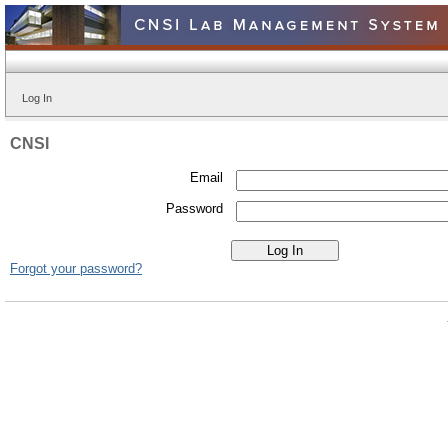
Log In
CNSI
Email
Password
Forgot your password?