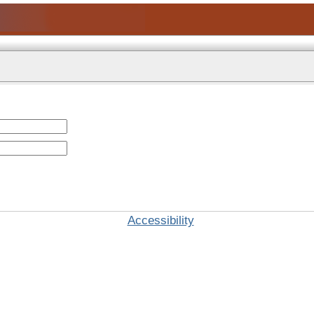
Accessibility