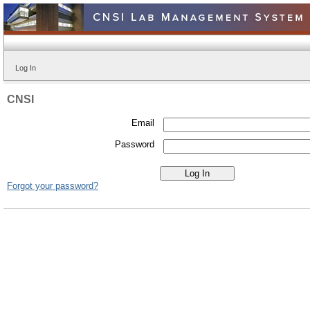
Log In
CNSI
Email
Password
Forgot your password?