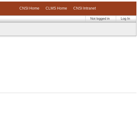
CNSI Home
CLMS Home
CNSI Intranet
Not logged in
Log In