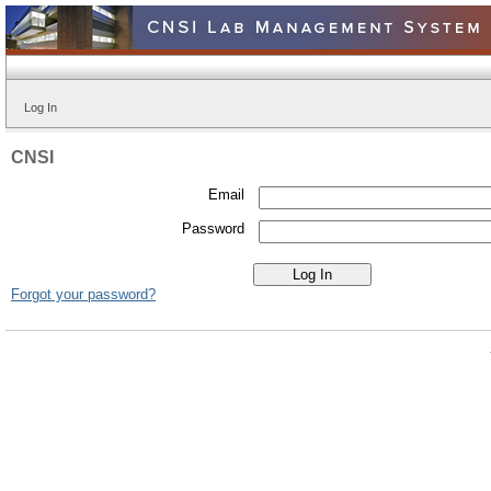
Log In
CNSI
Email
Password
Forgot your password?