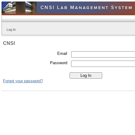
Log In
CNSI
Email
Password
Forgot your password?