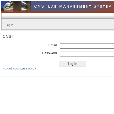
Log In
CNSI
Email
Password
Forgot your password?