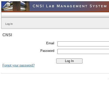
Log In
CNSI
Email
Password
Forgot your password?