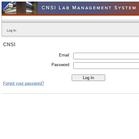
Log In
CNSI
Email
Password
Forgot your password?