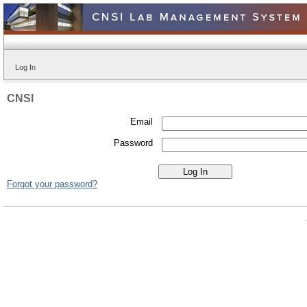
Log In
CNSI
Email
Password
Forgot your password?