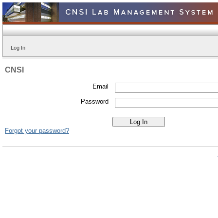
Log In
CNSI
Email
Password
Forgot your password?