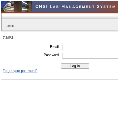
Log In
CNSI
Email
Password
Forgot your password?