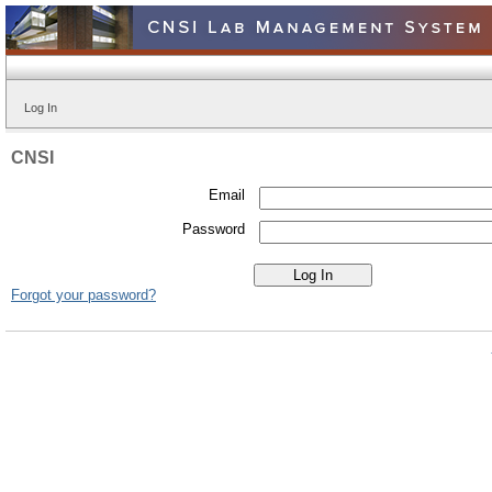
Log In
CNSI
Email
Password
Forgot your password?