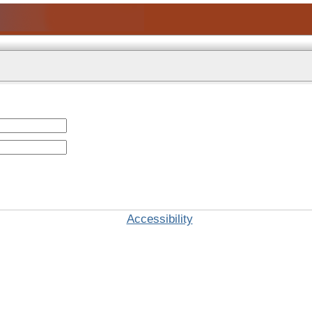
Accessibility