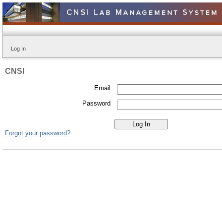
Log In
CNSI
Email
Password
Forgot your password?