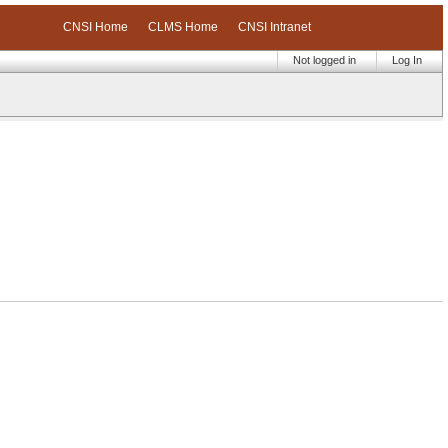
CNSI Home
CLMS Home
CNSI Intranet
Not logged in
Log In