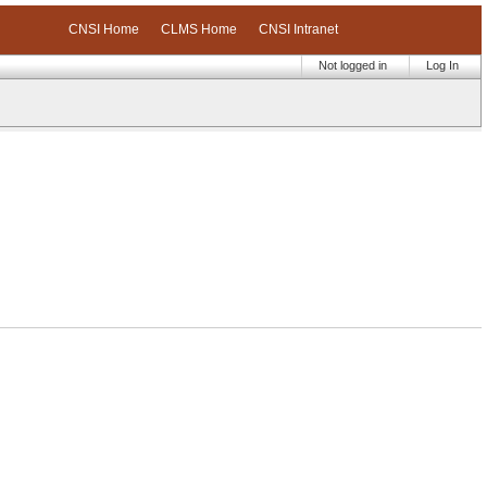
CNSI Home
CLMS Home
CNSI Intranet
Not logged in
Log In