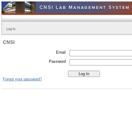
Log In
CNSI
Email
Password
Forgot your password?