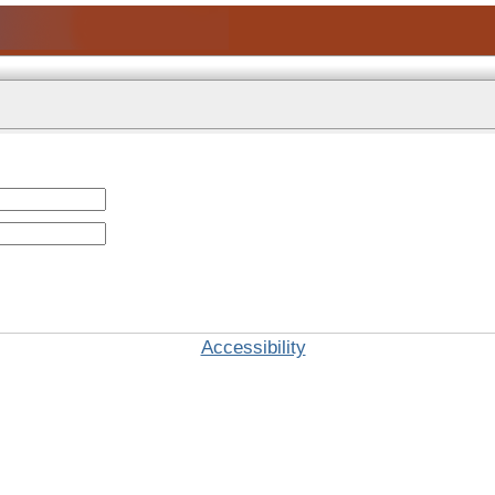
Accessibility