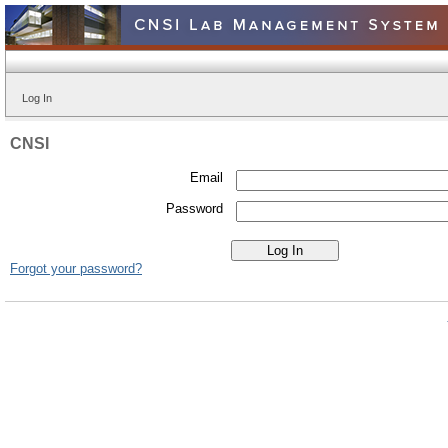
Log In
CNSI
Email
Password
Forgot your password?